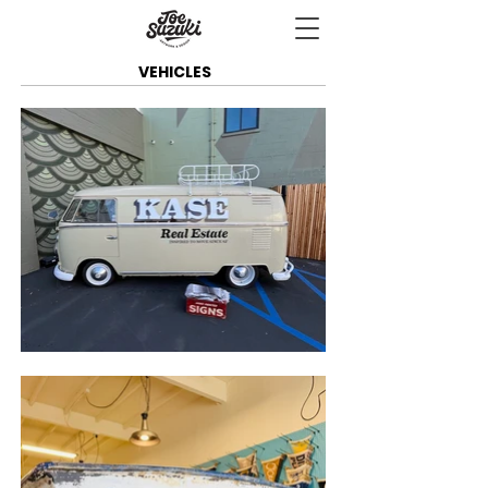
VEHICLES